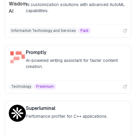
AI customization solutions with advanced AutoML
capabilities.
Information Technology and Services
Paid
Promptly
AI-powered writing assistant for faster content
creation.
Technology
Freemium
Superluminal
Performance profiler for C++ applications.