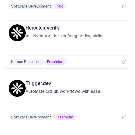
Software Development
Paid
Hercules Verify
AI-driven tool for verifying coding skills.
Human Resources
Freemium
Trigger.dev
Automate GitHub workflows with ease.
Software Development
Freemium