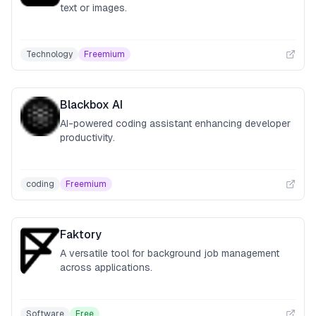
text or images.
Technology
Freemium
Blackbox AI
AI-powered coding assistant enhancing developer
productivity.
coding
Freemium
Faktory
A versatile tool for background job management
across applications.
Software
Free