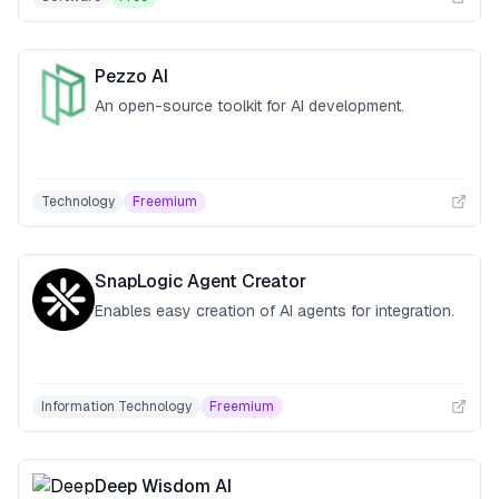
Pezzo AI
An open-source toolkit for AI development.
Technology
Freemium
SnapLogic Agent Creator
Enables easy creation of AI agents for integration.
Information Technology
Freemium
Deep Wisdom AI