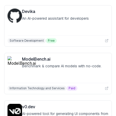
Devika
An AI-powered assistant for developers
Software Development
Free
ModelBench.ai
Benchmark & compare AI models with no-code.
Information Technology and Services
Paid
v0.dev
AI-powered tool for generating UI components from