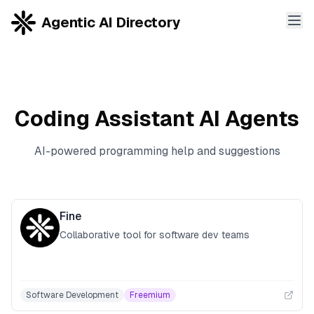
Agentic AI Directory
Coding Assistant
AI Agents
AI-powered programming help and suggestions
Fine
Collaborative tool for software dev teams
Software Development
Freemium