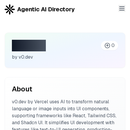
Agentic AI Directory
v0.dev
0
by
v0.dev
About
v0.dev by Vercel uses AI to transform natural
language or image inputs into UI components,
supporting frameworks like React, Tailwind CSS,
and Shadcn UI. It simplifies UI development with
features like text-to-UI generation, production-