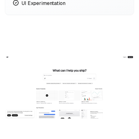
UI Experimentation