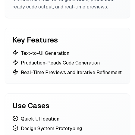
ready code output, and real-time previews.
Key Features
Text-to-UI Generation
Production-Ready Code Generation
Real-Time Previews and Iterative Refinement
Use Cases
Quick UI Ideation
Design System Prototyping