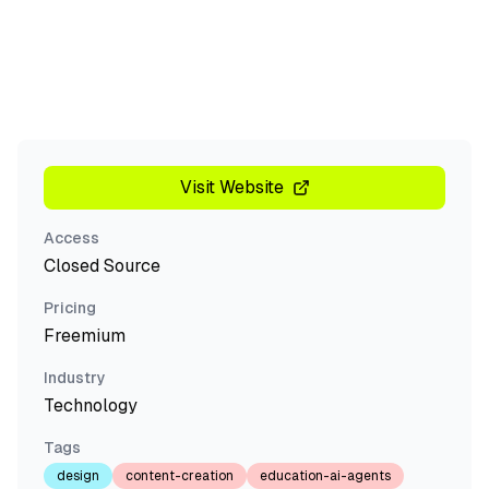
Visit Website
Access
Closed Source
Pricing
Freemium
Industry
Technology
Tags
design
content-creation
education-ai-agents