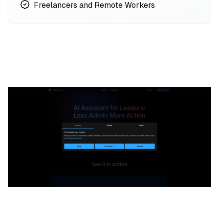
Freelancers and Remote Workers