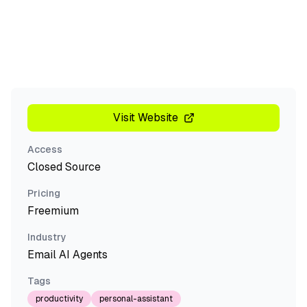
Visit Website
Access
Closed Source
Pricing
Freemium
Industry
Email AI Agents
Tags
productivity
personal-assistant