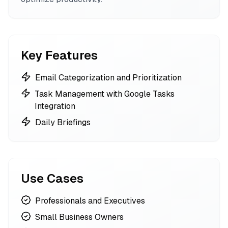
Key Features
Email Categorization and Prioritization
Task Management with Google Tasks
Integration
Daily Briefings
Use Cases
Professionals and Executives
Small Business Owners