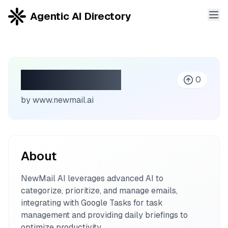
Agentic AI Directory
NewMail AI
0
by
www.newmail.ai
About
NewMail AI leverages advanced AI to
categorize, prioritize, and manage emails,
integrating with Google Tasks for task
management and providing daily briefings to
optimize productivity.