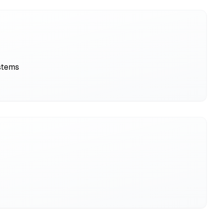
ystems