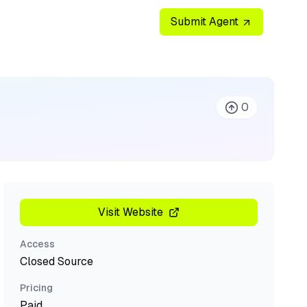
Submit Agent
0
Visit Website
Access
Closed Source
Pricing
Paid