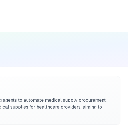
ng agents to automate medical supply procurement,
ical supplies for healthcare providers, aiming to