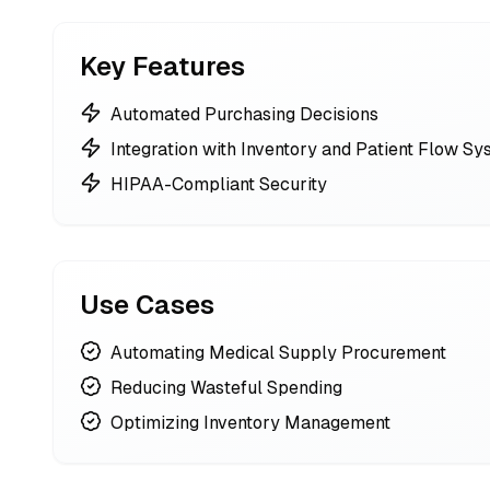
Key Features
Automated Purchasing Decisions
Integration with Inventory and Patient Flow S
HIPAA-Compliant Security
Use Cases
Automating Medical Supply Procurement
Reducing Wasteful Spending
Optimizing Inventory Management