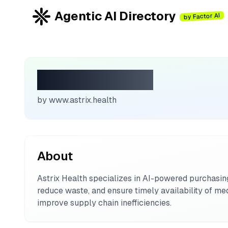
Agentic AI Directory
by Factor AI
Astrix Health
by
www.astrix.health
About
Astrix Health specializes in AI-powered purchasi
reduce waste, and ensure timely availability of med
improve supply chain inefficiencies.