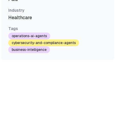
Industry
Healthcare
Tags
operations-ai-agents
cybersecurity-and-compliance-agents
business-intelligence